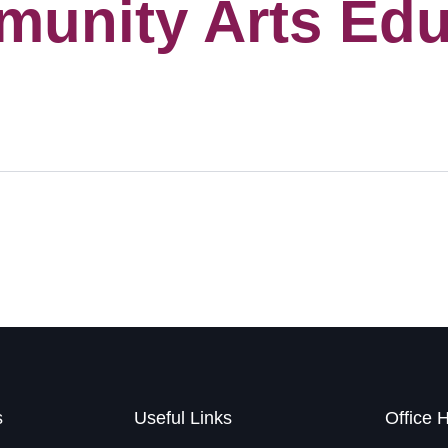
munity Arts Edu
s
Useful Links
Office 