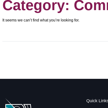
Category: Com
It seems we can’t find what you’re looking for.
Quick Link