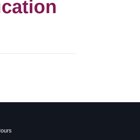
cation
Hours