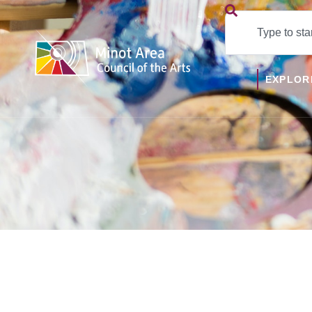
EXPLOR