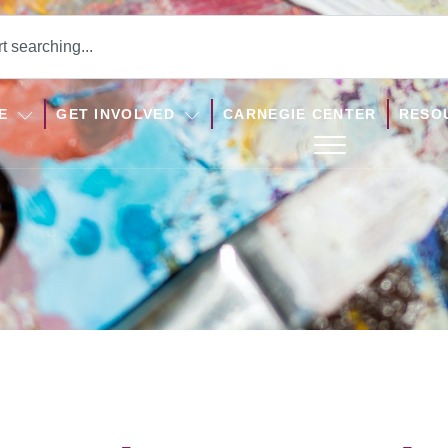
E
GET INVOLVED
CARNEGIE CENTER
RESO