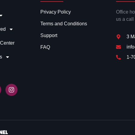
Privacy Policy
Office h
us a call
Terms and Conditions
ved
Support
3 M
 Center
inf
FAQ
s
1-7