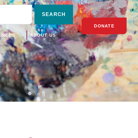
SEARCH
DONATE
URCES
ABOUT US