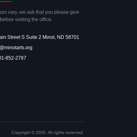
ours vary, we ask that you please give
 before visiting the office.
ain Street S Suite 2 Minot, ND 58701
o@minotarts.org
01-852-2787
Copyright © 2025. All rights reserved.