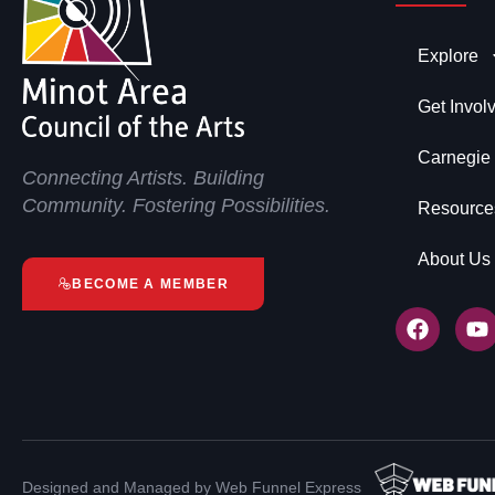
Explore
Get Invol
Carnegie
Connecting Artists. Building
Community. Fostering Possibilities.
Resource
About Us
BECOME A MEMBER
Designed and Managed by Web Funnel Express