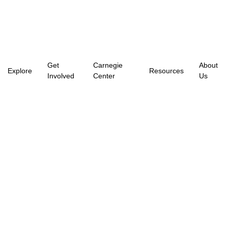
Get
Carnegie
About
Explore
Resources
Involved
Center
Us
Arts In The City