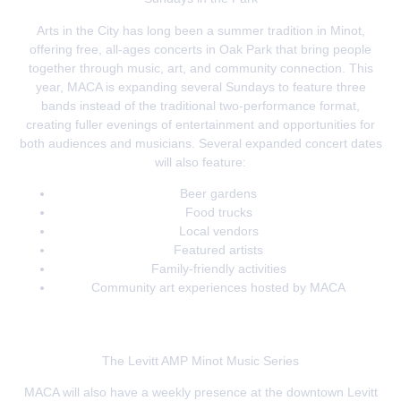
Arts in the City has long been a summer tradition in Minot,
offering free, all-ages concerts in Oak Park that bring people
together through music, art, and community connection. This
year, MACA is expanding several Sundays to feature three
bands instead of the traditional two-performance format,
creating fuller evenings of entertainment and opportunities for
both audiences and musicians. Several expanded concert dates
will also feature:
Beer gardens
Food trucks
Local vendors
Featured artists
Family-friendly activities
Community art experiences hosted by MACA
The Levitt AMP Minot Music Series
MACA will also have a weekly presence at the downtown Levitt