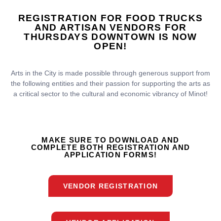
REGISTRATION FOR FOOD TRUCKS
AND ARTISAN VENDORS FOR
THURSDAYS DOWNTOWN IS
NOW
OPEN!
Arts in the City
is made possible through generous support from
the following entities and their passion for supporting the arts as
a critical sector to the cultural and economic vibrancy of Minot!
MAKE SURE TO DOWNLOAD AND
COMPLETE BOTH REGISTRATION AND
APPLICATION FORMS!
VENDOR REGISTRATION