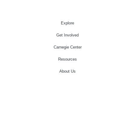
Explore
Get Involved
Carnegie Center
Resources
About Us