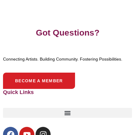
Got Questions?
Connecting Artists. Building Community. Fostering Possibilities.
BECOME A MEMBER
Quick Links