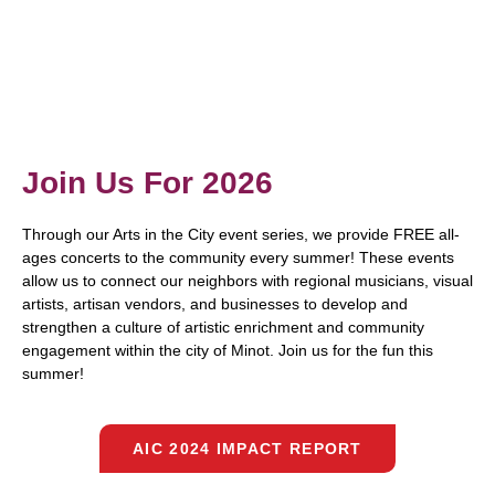
Join Us For 2026
Through our Arts in the City event series, we provide FREE all-
ages concerts to the community every summer! These events
allow us to connect our neighbors with regional musicians, visual
artists, artisan vendors, and businesses to develop and
strengthen a culture of artistic enrichment and community
engagement within the city of Minot. Join us for the fun this
summer!
AIC 2024 IMPACT REPORT