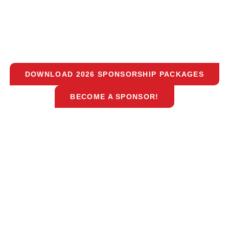
DOWNLOAD 2026 SPONSORSHIP PACKAGES
BECOME A SPONSOR!