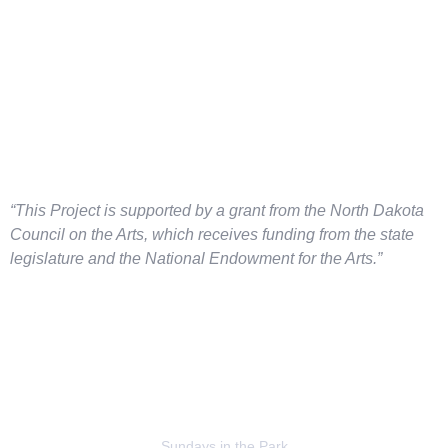
“This Project is supported by a grant from the North Dakota
Council on the Arts, which
receives funding from the state
legislature and the National Endowment for the Arts.”
Sundays in the Park