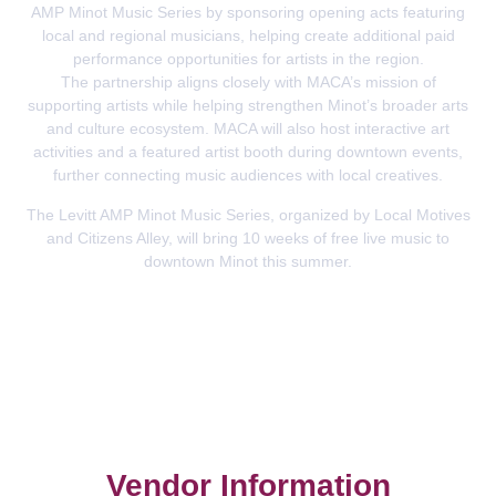
AMP Minot Music Series by sponsoring opening acts featuring
local and regional musicians, helping create additional paid
performance opportunities for artists in the region.
The partnership aligns closely with MACA’s mission of
supporting artists while helping strengthen Minot’s broader arts
and culture ecosystem. MACA will also host interactive art
activities and a featured artist booth during downtown events,
further connecting music audiences with local creatives.
The Levitt AMP Minot Music Series, organized by Local Motives
and Citizens Alley, will bring 10 weeks of free live music to
downtown Minot this summer.
Vendor Information