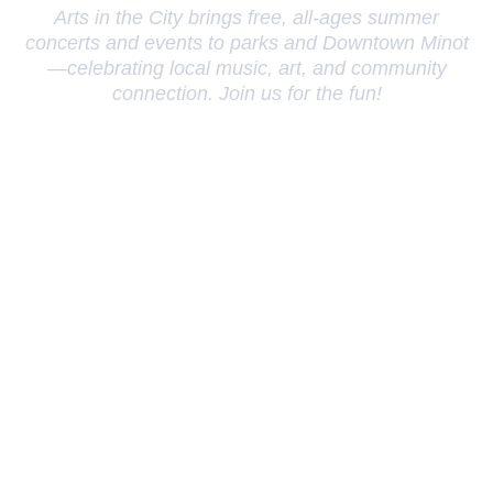
Arts in the City brings free, all-ages summer
concerts and events to parks and Downtown Minot
—celebrating local music, art, and community
connection. Join us for the fun!