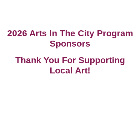
2026 Arts In The City Program
Sponsors
Thank You For Supporting
Local Art!