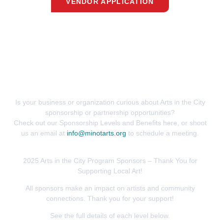
VENDOR APPLICATION
Partner With Us
Is your business or organization curious about Arts in the City
sponsorship or partnership opportunities?
Check out our Sponsorship Levels and Benefits here, or shoot
us an email at
info@minotarts.org
to schedule a meeting.
2025 Arts in the City Program Sponsors – Thank You for
Supporting Local Art!
All sponsors make an impact on artists and community
connections. Thank you for your support!
See the full details of each level below.