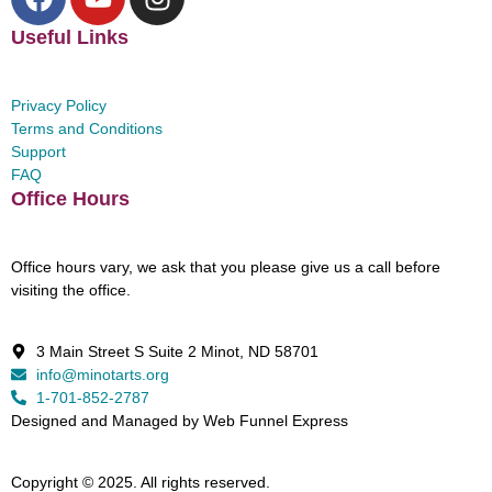
Useful Links
Privacy Policy
Terms and Conditions
Support
FAQ
Office Hours
Office hours vary, we ask that you please give us a call before
visiting the office.
3 Main Street S Suite 2 Minot, ND 58701
info@minotarts.org
1-701-852-2787
Designed and Managed by Web Funnel Express
Copyright © 2025. All rights reserved.