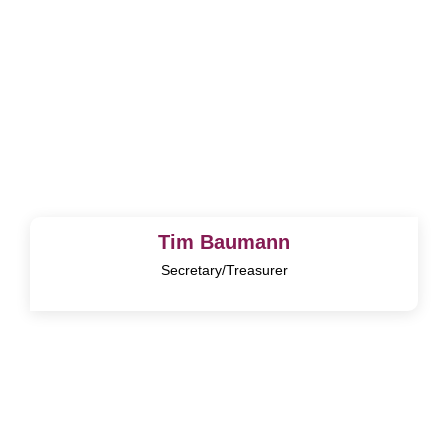
Tim Baumann
Secretary/Treasurer