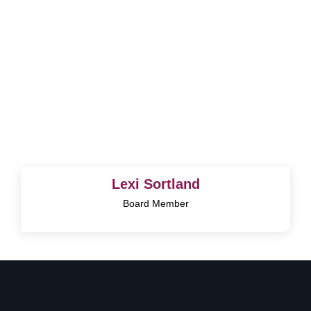
Lexi Sortland
Board Member