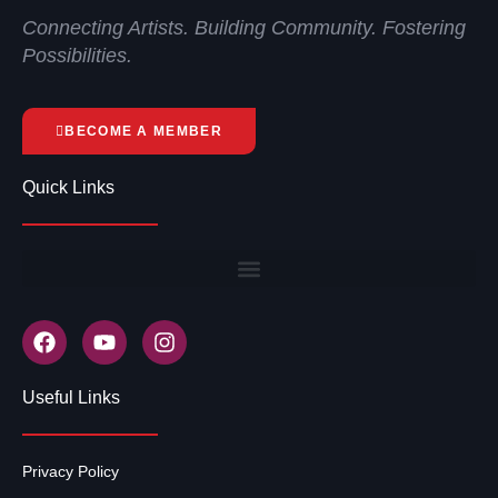
Connecting Artists. Building Community. Fostering
Possibilities.
BECOME A MEMBER
Quick Links
Useful Links
Privacy Policy