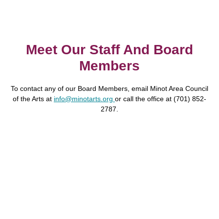
Meet Our Staff And Board
Members
To contact any of our Board Members, email Minot Area Council
of the Arts at
info@minotarts.org
or call the office at
(701) 852-
2787
.