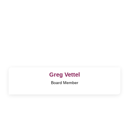
Greg Vettel
Board Member