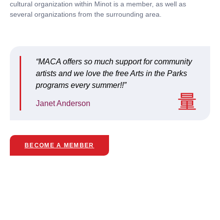
cultural organization within Minot is a member, as well as
several organizations from the surrounding area.
“MACA offers so much support for community
artists and we love the free Arts in the Parks
programs every summer!!”
Janet Anderson
BECOME A MEMBER