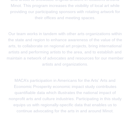
Minot. This program increases the visibility of local art while
providing our participating sponsors with rotating artwork for
their offices and meeting spaces.
Our team works in tandem with other arts organizations within
the state and region to enhance awareness of the value of the
arts, to collaborate on regional art projects, bring international
artists and performing artists to the area, and to establish and
maintain a network of advocates and resources for our member
artists and organizations.
MACA’s participation in Americans for the Arts’
Arts and
Economic Prosperity
economic impact study contributes
quantifiable data which illustrates the national impact of
nonprofit arts and culture industries. Participating in this study
equips us with regionally-specific data that enables us to
continue advocating for the arts in and around Minot.