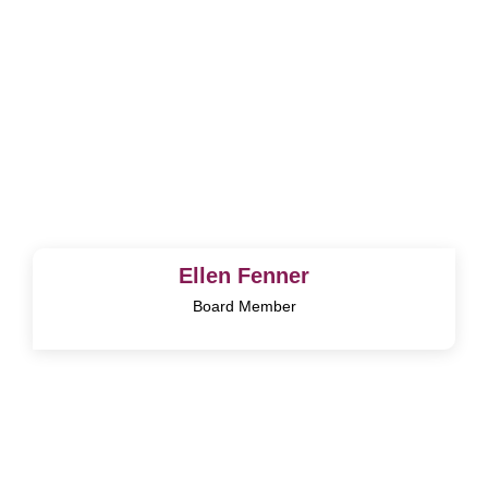
Ellen Fenner
Board Member