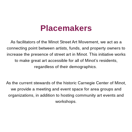
Placemakers
As facilitators of the Minot Street Art Movement, we act as a
connecting point between artists, funds, and property owners to
increase the presence of street art in Minot. This initiative works
to make great art accessible for all of Minot’s residents,
regardless of their demographics.
As the current stewards of the historic Carnegie Center of Minot,
we provide a meeting and event space for area groups and
organizations, in addition to hosting community art events and
workshops.