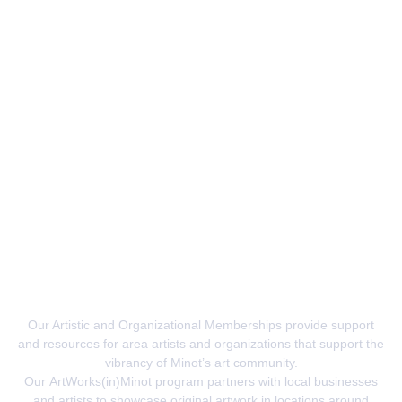
Advocates For The Arts
Our Artistic and Organizational Memberships provide support
and resources for area artists and organizations that support the
vibrancy of Minot’s art community.
Our
ArtWorks(in)Minot
program partners with local businesses
and artists to showcase original artwork in locations around