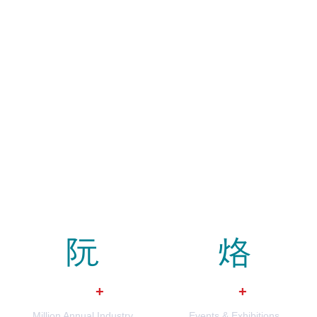
$
0
0
+
+
Million Annual Industry
Events & Exhibitions