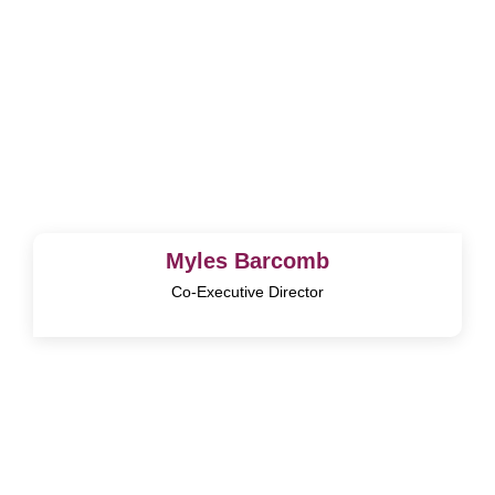
Myles Barcomb
Co-Executive Director