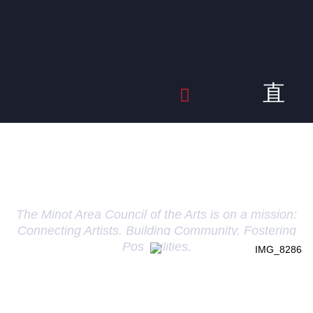
About Us
The Minot Area Council of the Arts is on a mission:
Connecting Artists. Building Community. Fostering
Possibilities.