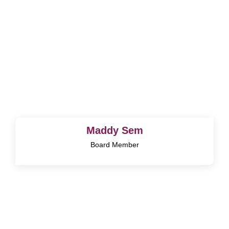
Maddy Sem
Board Member