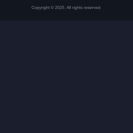
Copyright © 2025. All rights reserved.