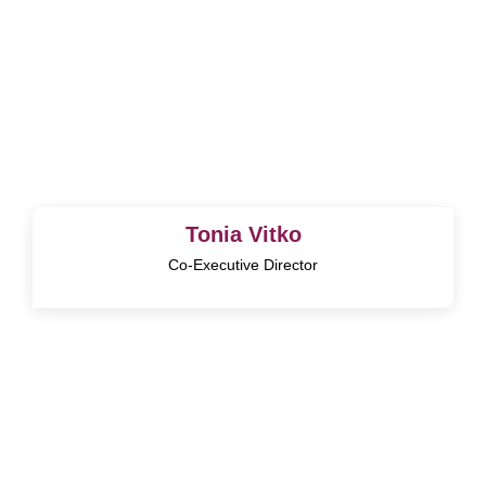
Tonia Vitko
Co-Executive Director