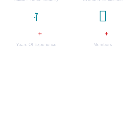
0
0
+
+
Years Of Experience
Members