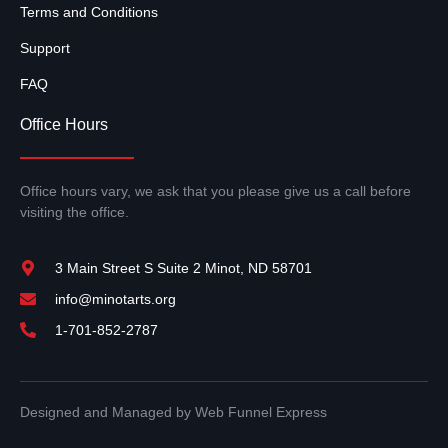
Terms and Conditions
Support
FAQ
Office Hours
Office hours vary, we ask that you please give us a call before
visiting the office.
3 Main Street S Suite 2 Minot, ND 58701
info@minotarts.org
1-701-852-2787
Designed and Managed by Web Funnel Express