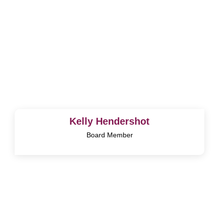
Kelly Hendershot
Board Member