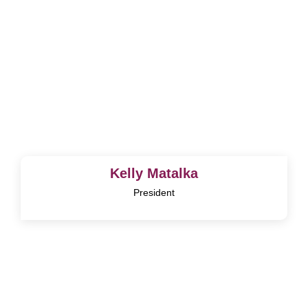
Kelly Matalka
President