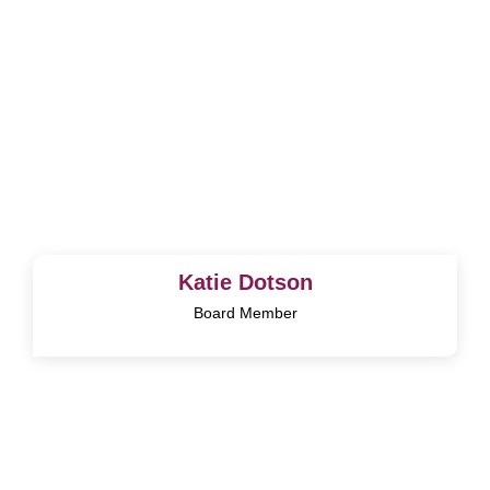
Katie Dotson
Board Member