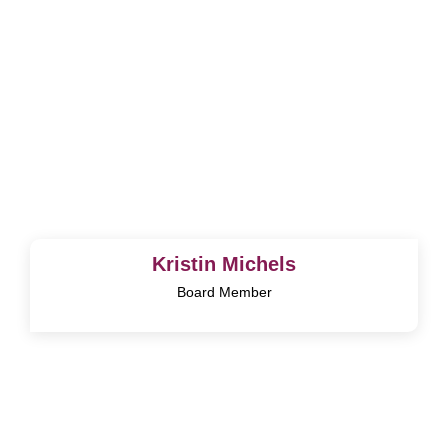
Kristin Michels
Board Member