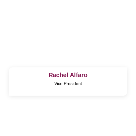
Rachel Alfaro
Vice President