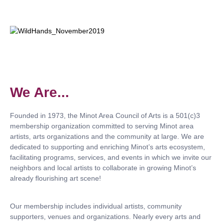
We Are...
Founded in 1973, the Minot Area Council of Arts is a 501(c)3
membership organization committed to serving Minot area
artists, arts organizations and the community at large. We are
dedicated to supporting and enriching Minot’s arts ecosystem,
facilitating programs, services, and events in which we invite our
neighbors and local artists to collaborate in growing Minot’s
already flourishing art scene!
Our membership includes individual artists, community
supporters, venues and organizations. Nearly every arts and