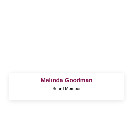
Melinda Goodman
Board Member