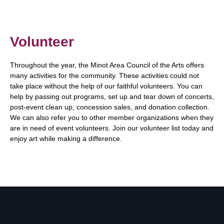
Volunteer
Throughout the year, the Minot Area Council of the Arts offers
many activities for the community. These activities could not
take place without the help of our faithful volunteers. You can
help by passing out programs, set up and tear down of concerts,
post-event clean up, concession sales, and donation collection.
We can also refer you to other member organizations when they
are in need of event volunteers. Join our volunteer list today and
enjoy art while making a difference.