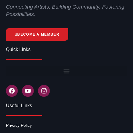
Connecting Artists. Building Community. Fostering
Possibilities.
BECOME A MEMBER
Quick Links
Useful Links
Privacy Policy