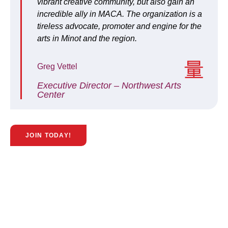
vibrant creative community, but also gain an
incredible ally in MACA. The organization is a
tireless advocate, promoter and engine for the
arts in Minot and the region.
Greg Vettel
Executive Director – Northwest Arts
Center
JOIN TODAY!