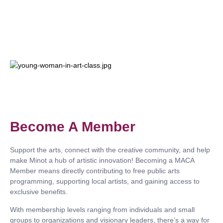
Become A Member
Support the arts, connect with the creative community, and help
make Minot a hub of artistic innovation! Becoming a MACA
Member means directly contributing to
free public arts
programming, supporting local artists, and gaining access to
exclusive benefits.
With membership levels ranging from individuals and small
groups to organizations and visionary leaders, there’s a way for