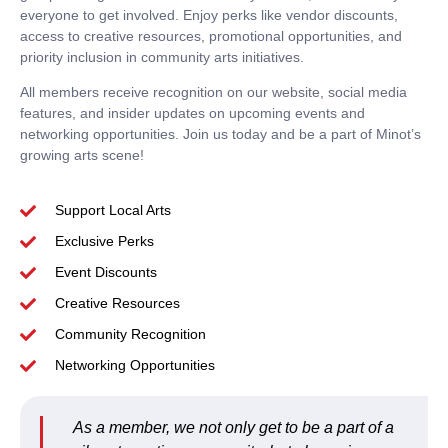
everyone to get involved.
Enjoy perks
like vendor discounts,
access to creative resources, promotional opportunities, and
priority inclusion in community arts initiatives.
All members receive recognition on our website, social media
features, and insider updates on upcoming events and
networking opportunities.
Join us today
and be a part of Minot’s
growing arts scene!
Support Local Arts
Exclusive Perks
Event Discounts
Creative Resources
Community Recognition
Networking Opportunities
As a member, we not only get to be a part of a