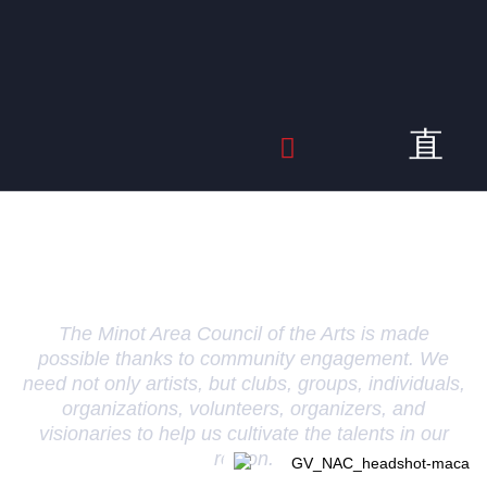
Get Involved
The Minot Area Council of the Arts is made
possible thanks to community engagement. We
need not only artists, but clubs, groups, individuals,
organizations, volunteers, organizers, and
visionaries to help us cultivate the talents in our
region.