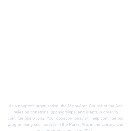
Donate
As a nonprofit organization, the Minot Area Council of the Arts
relies on donations, sponsorships, and grants in order to
continue operations. Your donation today will
help continue our
programming
such as Arts in the Parks, Arts in the Library, and
new programs coming in 2021.