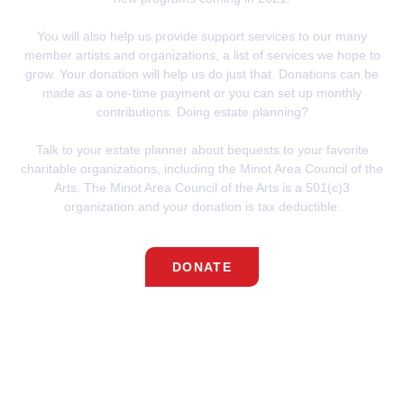
You will also help us provide support services to our many
member artists and organizations, a list of services we hope to
grow. Your donation will help us do just that.
Donations can be
made as a one-time payment or you can set up monthly
contributions.
Doing estate planning?
Talk to your estate planner about bequests to your favorite
charitable organizations, including the Minot Area Council of the
Arts.
The Minot Area Council of the Arts is a 501(c)3
organization
and your donation is tax deductible.
DONATE