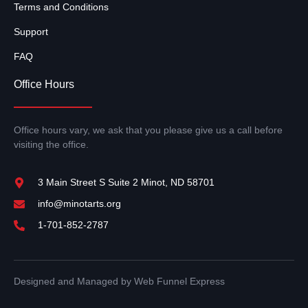
Terms and Conditions
Support
FAQ
Office Hours
Office hours vary, we ask that you please give us a call before
visiting the office.
3 Main Street S Suite 2 Minot, ND 58701
info@minotarts.org
1-701-852-2787
Designed and Managed by Web Funnel Express