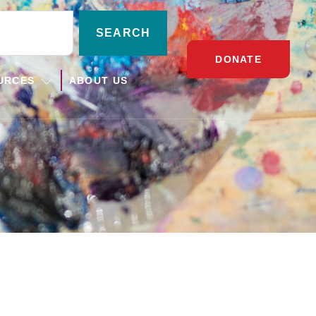
SEARCH
DONATE
URCES
ABOUT US