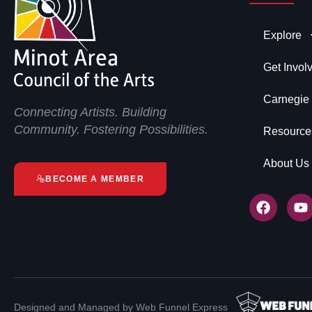
Explore
Get Invol
Carnegie
Connecting Artists. Building
Community. Fostering Possibilities.
Resource
About Us
BECOME A MEMBER
Designed and Managed by Web Funnel Express