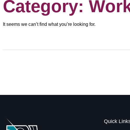
Category: Wor
It seems we can’t find what you’re looking for.
Quick Link