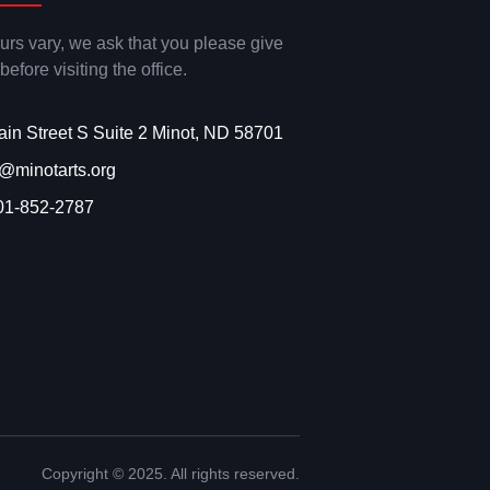
ours vary, we ask that you please give
 before visiting the office.
ain Street S Suite 2 Minot, ND 58701
o@minotarts.org
01-852-2787
Copyright © 2025. All rights reserved.