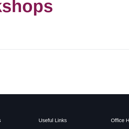
kshops
s
Useful Links
Office 