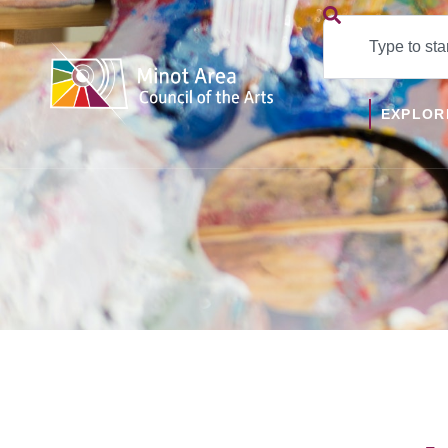
EXPLOR