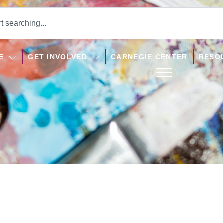
E
GET INVOLVED
CARNEGIE CENTER
RESO