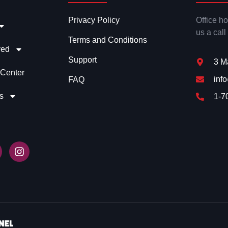
Privacy Policy
Office h
us a call
Terms and Conditions
ved
Support
3 M
 Center
inf
FAQ
s
1-7