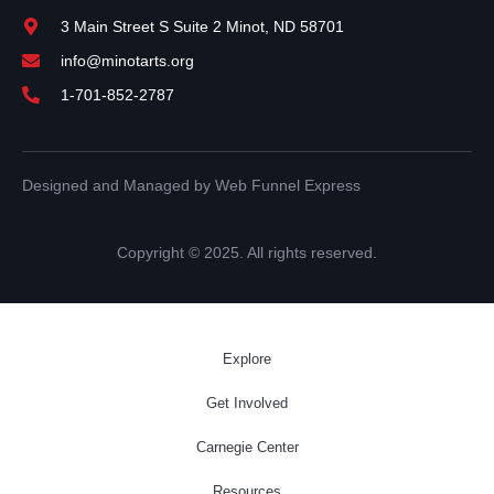
3 Main Street S Suite 2 Minot, ND 58701
info@minotarts.org
1-701-852-2787
Designed and Managed by Web Funnel Express
Copyright © 2025. All rights reserved.
Explore
Get Involved
Carnegie Center
Resources