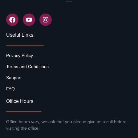
Useful Links
Privacy Policy
Terms and Conditions
Support
FAQ
Office Hours
Office hours vary, we ask that you please give us a call before
visiting the office.