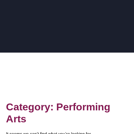
Category: Performing
Arts
It seems we can’t find what you’re looking for.