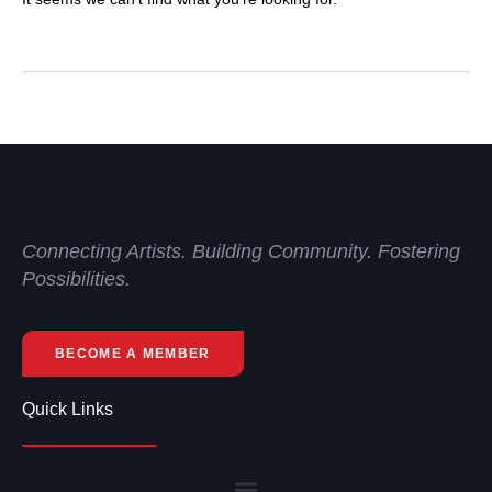
Connecting Artists. Building Community. Fostering
Possibilities.
BECOME A MEMBER
Quick Links