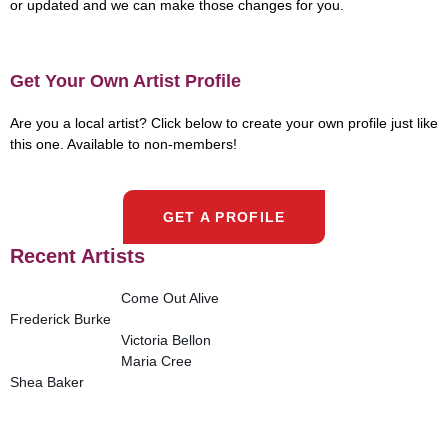
or updated and we can make those changes for you.
Get Your Own Artist Profile
Are you a local artist? Click below to create your own profile just like
this one. Available to non-members!
GET A PROFILE
Recent Artists
Come Out Alive
Frederick Burke
Victoria Bellon
Maria Cree
Shea Baker