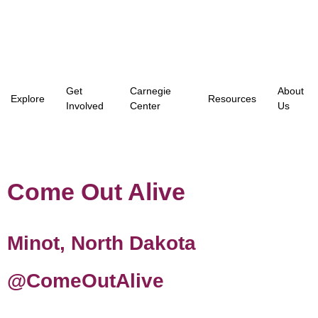
Get
Carnegie
About
Explore
Resources
Involved
Center
Us
Come Out Alive
Minot, North Dakota
@ComeOutAlive