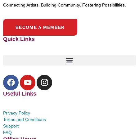
Connecting Artists. Building Community. Fostering Possibilities.
BECOME A MEMBER
Quick Links
Useful Links
Privacy Policy
Terms and Conditions
Support
FAQ