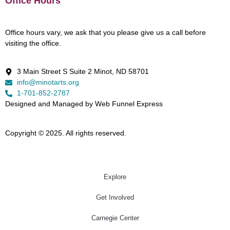
Office Hours
Office hours vary, we ask that you please give us a call before
visiting the office.
3 Main Street S Suite 2 Minot, ND 58701
info@minotarts.org
1-701-852-2787
Designed and Managed by Web Funnel Express
Copyright © 2025. All rights reserved.
Explore
Get Involved
Carnegie Center