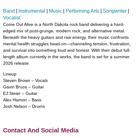
Band
|
Instrumental
|
Music
|
Performing Arts
|
Songwriter
|
Vocalist
Come Out Alive is a North Dakota rock band delivering a hard-
edged mix of post-grunge, modern rock, and alternative metal.
Beneath the heavy guitars and raw energy, their music confronts
mental health struggles head-on—channeling tension, frustration,
and survival into something loud and honest. With their debut full-
length album currently in the works, the band is set for a summer
2026 release.
Lineup:
Steven Brown – Vocals
Gavin Bruce – Guitar
EJ Steier – Guitar
Alex Hamon – Bass
Josh Nelson – Drums
Contact And Social Media