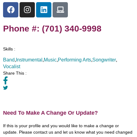
Phone #: (701) 340-9998
Skills :
Band
,
Instrumental
,
Music
,
Performing Arts
,
Songwriter
,
Vocalist
Share This :
Need To Make A Change Or Update?
If this is your profile and you would like to make a change or
update. Please contact us and let us know what you need changed