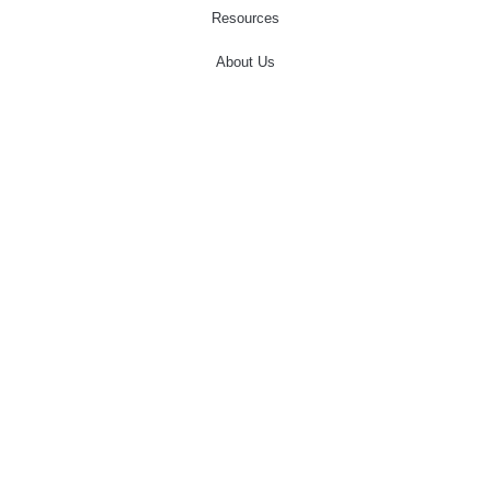
Resources
About Us